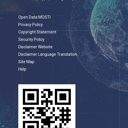
Open Data MOSTI
Privacy Policy
Copyright Statement
Security Policy
Disclaimer Website
Disclaimer Language Translation
Site Map
Help