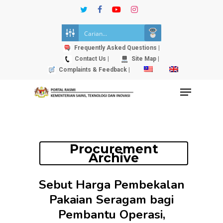
Skip
twitter
facebook
youtube
instagram
to
Close
main
Menu
content
Frequently Asked Questions |
Contact Us |
Site Map |
Complaints & Feedback |
Menu
Procurement
Archive
Sebut Harga Pembekalan
Pakaian Seragam bagi
Pembantu Operasi,