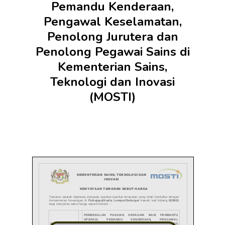
Pemandu Kenderaan,
Pengawal Keselamatan,
Penolong Jurutera dan
Penolong Pegawai Sains di
Kementerian Sains,
Teknologi dan Inovasi
(MOSTI)