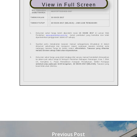
View in Full Screen
Previous Post