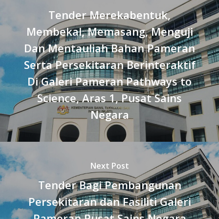
Tender Merekabentuk,
Membekal, Memasang, Menguji
Dan Mentauliah Bahan Pameran
Serta Persekitaran Berinteraktif
Di Galeri Pameran Pathways to
Science, Aras 1, Pusat Sains
Negara
Next Post
Tender Bagi Pembangunan
Persekitaran dan Fasiliti Galeri
Pameran Pusat Sains Negara