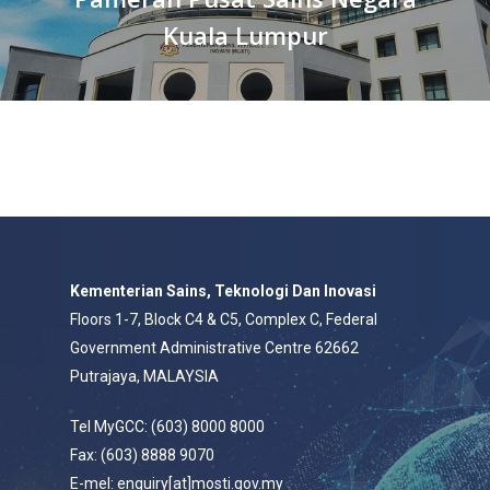
Kuala Lumpur
Kementerian Sains, Teknologi Dan Inovasi
Floors 1-7, Block C4 & C5, Complex C, Federal
Government Administrative Centre 62662
Putrajaya, MALAYSIA
Tel MyGCC: (603) 8000 8000
Fax: (603) 8888 9070
E-mel: enquiry[at]mosti.gov.my