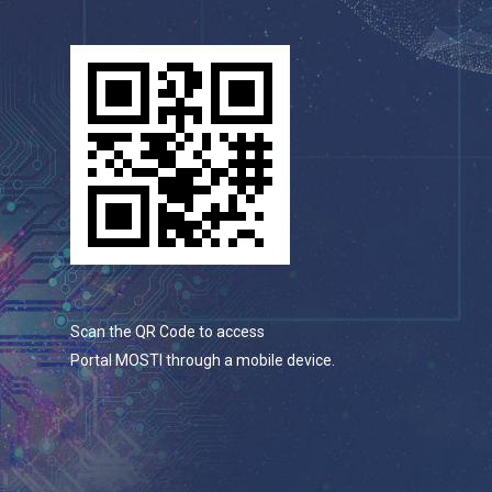
Scan the QR Code to access
Portal MOSTI through a mobile device.