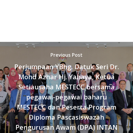
Previous Post
Perjumpaan YBhg. Datuk Seri Dr.
Mohd Azhar Hj. Yahaya, Ketua
Setiausaha MESTECC bersama
pegawai-pegawai baharu
MESTECC dan Peserta Program
Diploma Pascasiswazah
Pengurusan Awam (DPA) INTAN