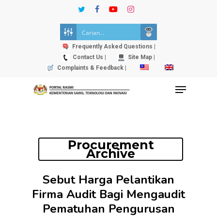
Skip
twitter
facebook
youtube
instagram
to
Close
main
Menu
content
Frequently Asked Questions |
Contact Us |
Site Map |
Complaints & Feedback |
Menu
Procurement
Archive
Sebut Harga Pelantikan
Firma Audit Bagi Mengaudit
Pematuhan Pengurusan