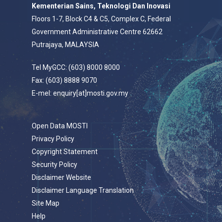
Kementerian Sains, Teknologi Dan Inovasi
Floors 1-7, Block C4 & C5, Complex C, Federal
Government Administrative Centre 62662
Putrajaya, MALAYSIA
Tel MyGCC: (603) 8000 8000
Fax: (603) 8888 9070
E-mel: enquiry[at]mosti.gov.my
Open Data MOSTI
Privacy Policy
Copyright Statement
Security Policy
Disclaimer Website
Disclaimer Language Translation
Site Map
Help