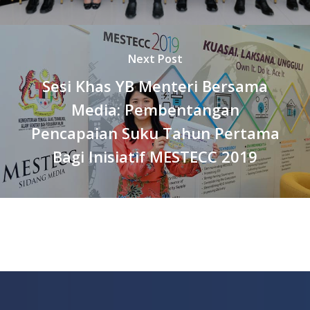
Next Post
Sesi Khas YB Menteri Bersama
Media: Pembentangan
Pencapaian Suku Tahun Pertama
Bagi Inisiatif MESTECC 2019