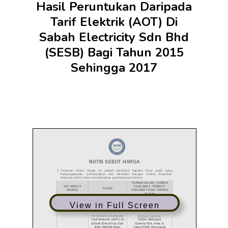
Hasil Peruntukan Daripada
Tarif Elektrik (AOT) Di
Sabah Electricity Sdn Bhd
(SESB) Bagi Tahun 2015
Sehingga 2017
View in Full Screen