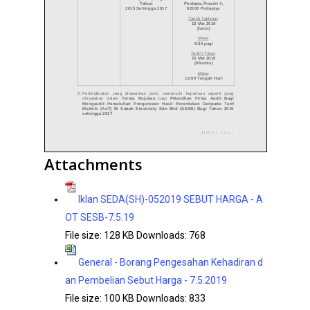
Attachments
Iklan SEDA(SH)-052019 SEBUT HARGA - A
OT SESB-7.5.19
File size:
128 KB
Downloads:
768
General - Borang Pengesahan Kehadiran d
an Pembelian Sebut Harga - 7.5.2019
File size:
100 KB
Downloads:
833