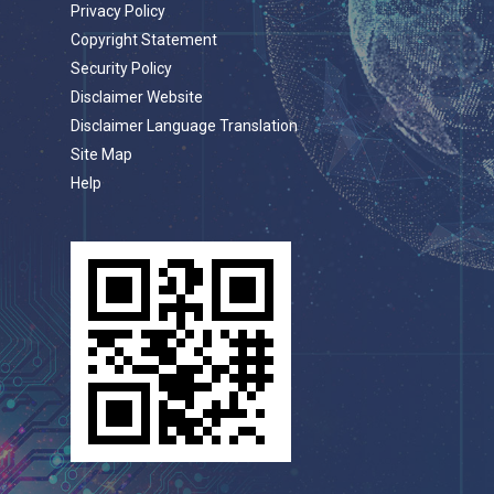
Privacy Policy
Copyright Statement
Security Policy
Disclaimer Website
Disclaimer Language Translation
Site Map
Help