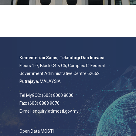
Kementerian Sains, Teknologi Dan Inovasi
Floors 1-7, Block C4 & C5, Complex C, Federal
Government Administrative Centre 62662
Putrajaya, MALAYSIA
Tel MyGCC: (603) 8000 8000
Fax: (603) 8888 9070
E-mel: enquiry[at]mosti.gov.my
Open Data MOSTI