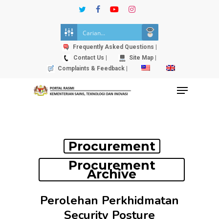
Skip
twitter
facebook
youtube
instagram
to
Close
main
Menu
content
Frequently Asked Questions |
Contact Us |
Site Map |
Complaints & Feedback |
Menu
Procurement
Procurement
Archive
Perolehan Perkhidmatan
Security Posture