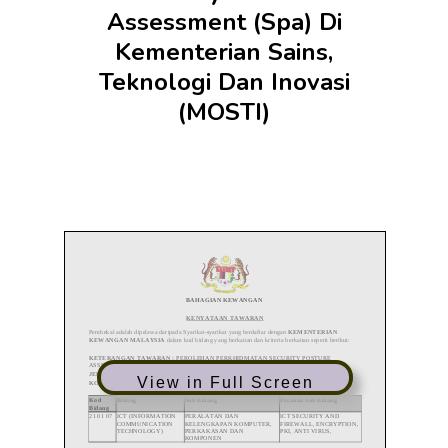
Assessment (Spa) Di
Kementerian Sains,
Teknologi Dan Inovasi
(MOSTI)
View in Full Screen