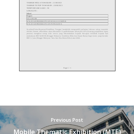
Previous Post
Mobile Thematic Exhibition (MTE)