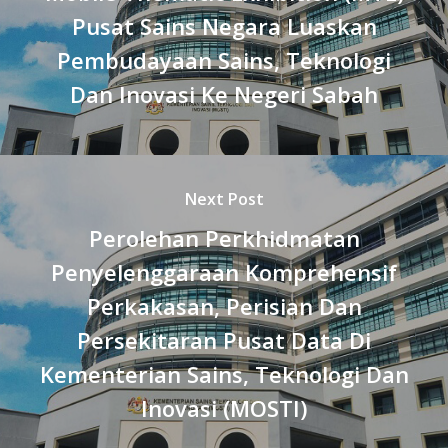
Pusat Sains Negara Luaskan
Pembudayaan Sains, Teknologi
Dan Inovasi Ke Negeri Sabah
Next Post
Perolehan Perkhidmatan
Penyelenggaraan Komprehensif
Perkakasan, Perisian Dan
Persekitaran Pusat Data Di
Kementerian Sains, Teknologi Dan
Inovasi (MOSTI)