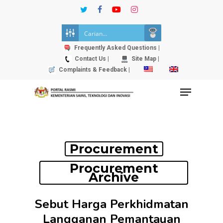
Skip
twitter
facebook
youtube
instagram
to
Close
main
Menu
content
Frequently Asked Questions |
Contact Us |
Site Map |
Complaints & Feedback |
Menu
Procurement
Procurement
Archive
Sebut Harga Perkhidmatan
Langganan Pemantauan