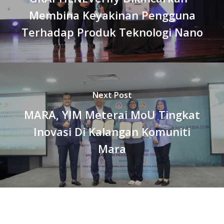
Membina Keyakinan Pengguna
Terhadap Produk Teknologi Nano
Next Post
MARA, YIM Meterai MoU Tingkat
Inovasi Di Kalangan Komuniti
Mara