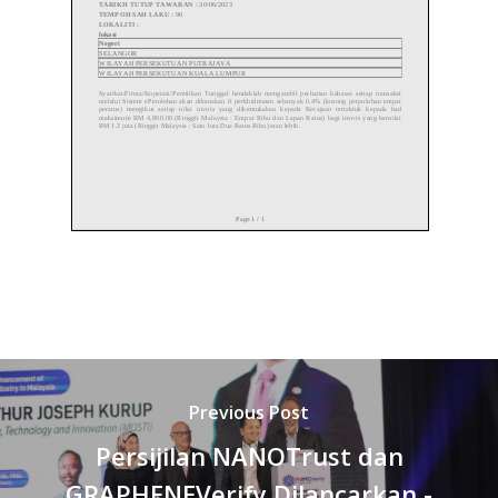
Previous Post
Persijilan NANOTrust dan
GRAPHENEVerify Dilancarkan -