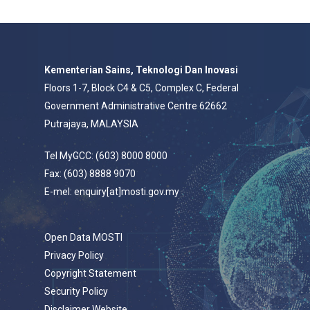
Kementerian Sains, Teknologi Dan Inovasi
Floors 1-7, Block C4 & C5, Complex C, Federal
Government Administrative Centre 62662
Putrajaya, MALAYSIA
Tel MyGCC: (603) 8000 8000
Fax: (603) 8888 9070
E-mel: enquiry[at]mosti.gov.my
Open Data MOSTI
Privacy Policy
Copyright Statement
Security Policy
Disclaimer Website