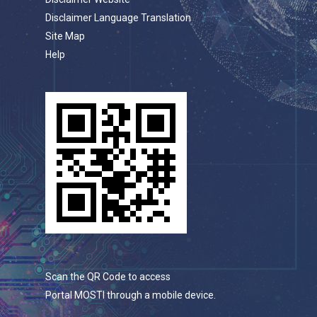
Disclaimer Language Translation
Site Map
Help
Scan the QR Code to access
Portal MOSTI through a mobile device.