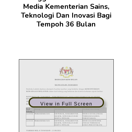
Media Kementerian Sains,
Teknologi Dan Inovasi Bagi
Tempoh 36 Bulan
View in Full Screen