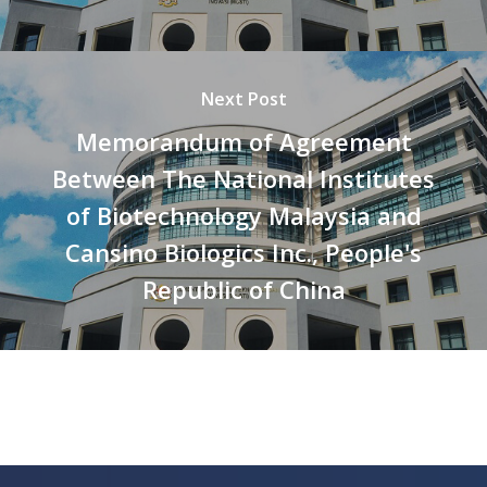
Next Post
Memorandum of Agreement
Between The National Institutes
of Biotechnology Malaysia and
Cansino Biologics Inc., People's
Republic of China