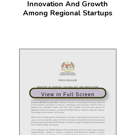
Innovation And Growth
Among Regional Startups
View in Full Screen