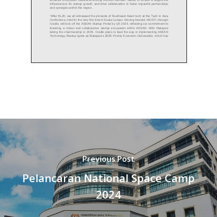
Previous Post
Pelancaran National Space Camp
2024