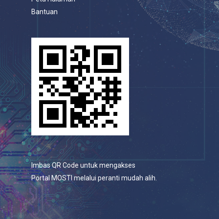
Bantuan
Imbas QR Code untuk mengakses
Portal MOSTI melalui peranti mudah alih.