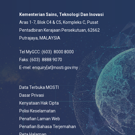
Kementerian Sains, Teknologi Dan Inovasi
Aras 1-7, Blok C4 & C5, Kompleks C, Pusat
Pentadbiran Kerajaan Persekutuan, 62662
Putrajaya, MALAYSIA
Tel MyGCC: (603) 8000 8000
Faks: (603) 8888 9070
E-mel: enquiry[at]mosti.gov.my
Data Terbuka MOSTI
Dasar Privasi
Kenyataan Hak Cipta
Polisi Keselamatan
Penafian Laman Web
Penafian Bahasa Terjemahan
Peta Halaman