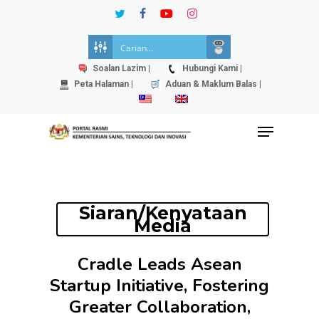
Skip
twitter
facebook
youtube
instagram
to
Close
main
Menu
content
Soalan Lazim |
Hubungi Kami |
Peta Halaman |
Aduan & Maklum Balas |
Menu
Siaran/Kenyataan
Media
Cradle Leads Asean
Startup Initiative, Fostering
Greater Collaboration,