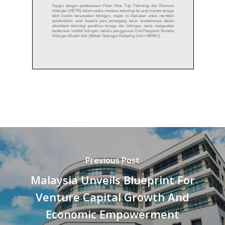
Previous Post
Malaysia Unveils Blueprint For
Venture Capital Growth And
Economic Empowerment