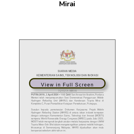
Mirai
View in Full Screen