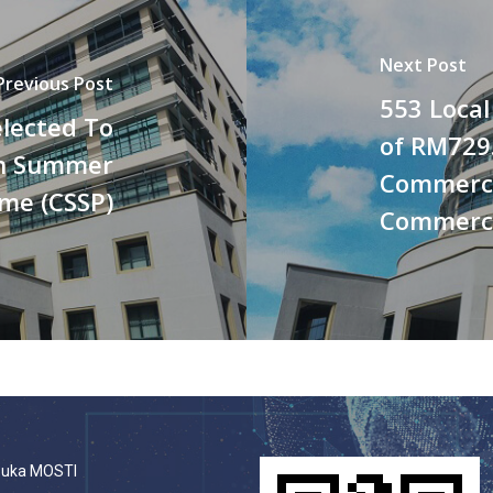
Next Post
Previous Post
553 Local
lected To
of RM729.
rn Summer
Commerci
me (CSSP)
Commercia
buka MOSTI