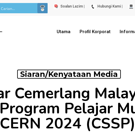
Soalan Lazim |
Hubungi Kami |
Utama
Profil Korporat
Inform
Siaran/Kenyataan Media
ar Cemerlang Malays
 Program Pelajar M
CERN 2024 (CSSP