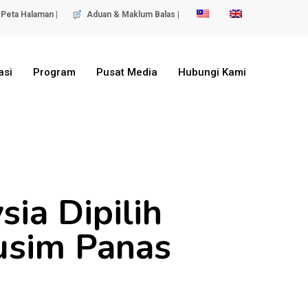
Peta Halaman |
Aduan & Maklum Balas |
asi
Program
Pusat Media
Hubungi Kami
ia Dipilih
usim Panas
)