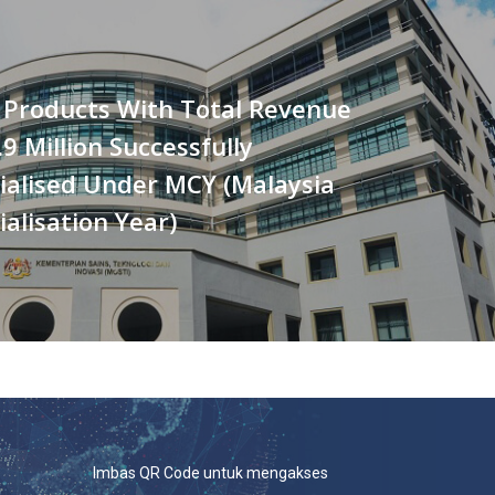
 Products With Total Revenue
9 Million Successfully
alised Under MCY (Malaysia
lisation Year)
Imbas QR Code untuk mengakses