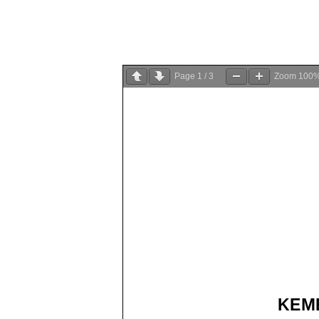
Page
1
/
3
Zoom
100