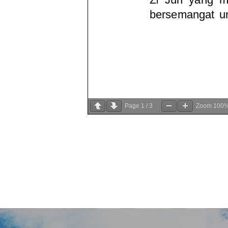
Page
1
/
3
Zoom
100