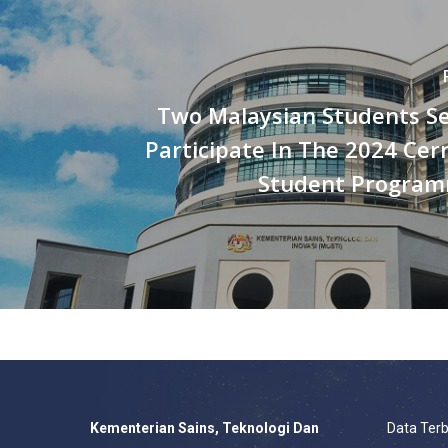
Two Malaysian Students Se
Participate In The 2024 Ce
Student Program
Kementerian Sains, Teknologi Dan
Data Ter