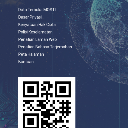
Data Terbuka MOSTI
Dasar Privasi
Kenyataan Hak Cipta
Polisi Keselamatan
Penafian Laman Web
Penafian Bahasa Terjemahan
Peta Halaman
Bantuan