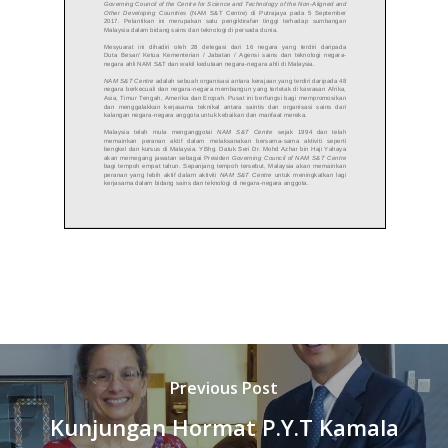
Previous Post
Kunjungan Hormat P.Y.T Kamala