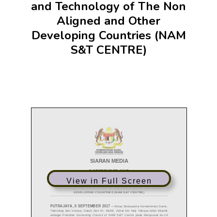
and Technology of The Non
Aligned and Other
Developing Countries (NAM
S&T CENTRE)
View in Full Screen