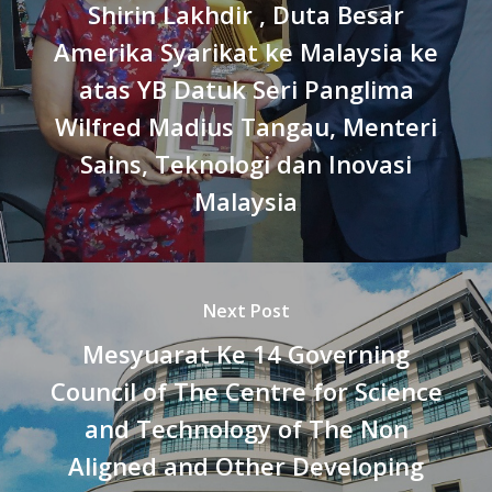
Shirin Lakhdir , Duta Besar
Amerika Syarikat ke Malaysia ke
atas YB Datuk Seri Panglima
Wilfred Madius Tangau, Menteri
Sains, Teknologi dan Inovasi
Malaysia
Next Post
Mesyuarat Ke 14 Governing
Council of The Centre for Science
and Technology of The Non
Aligned and Other Developing