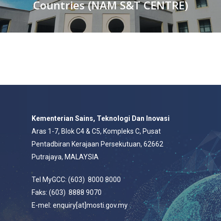
Countries (NAM S&T CENTRE)
Kementerian Sains, Teknologi Dan Inovasi
Aras 1-7, Blok C4 & C5, Kompleks C, Pusat
Pentadbiran Kerajaan Persekutuan, 62662
Putrajaya, MALAYSIA
Tel MyGCC: (603) 8000 8000
Faks: (603) 8888 9070
E-mel: enquiry[at]mosti.gov.my