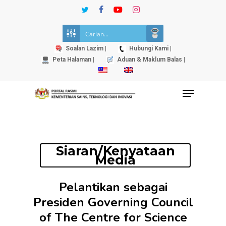
Skip
twitter
facebook
youtube
instagram
to
Close
main
Menu
content
Soalan Lazim |
Hubungi Kami |
Peta Halaman |
Aduan & Maklum Balas |
Menu
Siaran/Kenyataan
Media
Pelantikan sebagai
Presiden Governing Council
of The Centre for Science