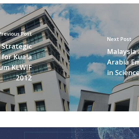
Previous Post
Next Post
 Strategic
Malaysia
 for Kuala
Arabia Em
rum KLWIF
in Scienc
2012