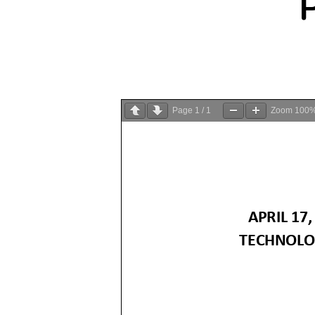
Page
1
/
1
Zoom
100