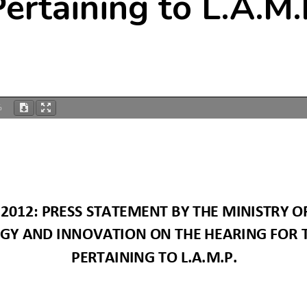
Pertaining to L.A.M.
%