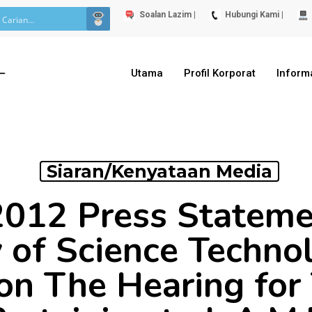
Soalan Lazim |
Hubungi Kami |
Utama
Profil Korporat
Inform
Siaran/Kenyataan Media
2012 Press Statem
y of Science Techno
 on The Hearing for