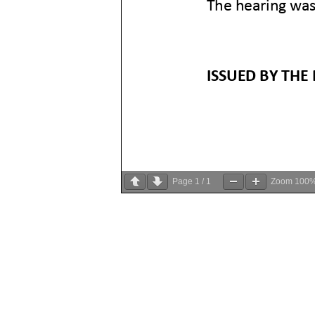
Page
1
/
1
Zoom
100