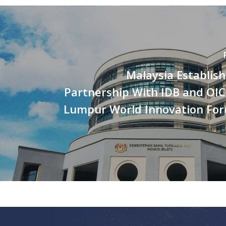
Malaysia Establish
Partnership With IDB and OIC
Lumpur World Innovation Fo