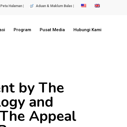
Peta Halaman |
Aduan & Maklum Balas |
asi
Program
Pusat Media
Hubungi Kami
ent by The
logy and
 The Appeal