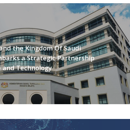
 and the Kingdom Of Saudi
barks a Strategic Partnership
e and Technology