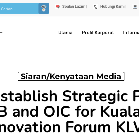
Soalan Lazim |
Hubungi Kami |
Utama
Profil Korporat
Inform
Siaran/Kenyataan Media
stablish Strategic 
B and OIC for Kual
novation Forum K