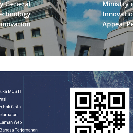
ry General
Ministry 
Technology
Innovatio
nnovation
Appeal Pe
buka MOSTI
vasi
n Hak Cipta
selamatan
 Laman Web
 Bahasa Terjemahan