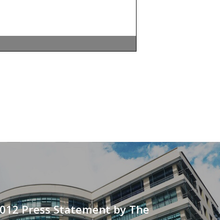
2012 Press Statement by The