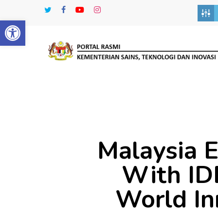
Skip
twitter
facebook
youtube
instagram
to
Open toolbar
main
content
Malaysia E
With ID
World In