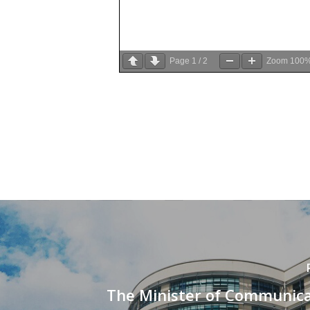
Page
1
/
2
Zoom
100
The Minister of Communica