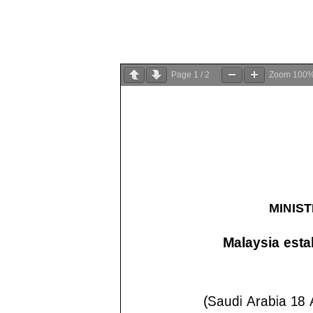
Page
1
/
2
Zoom
100