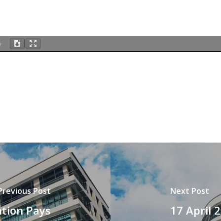
%
Previous Post
Next Post
tion Pays
17 April 