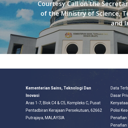
Courtesy Call on the Secreta
of the Ministry of Science, 
and I
Kementerian Sains, Teknologi Dan
Data Ter
Inovasi
Dasar Pri
Aras 1-7, Blok C4 & C5, Kompleks C, Pusat
Kenyataa
Pentadbiran Kerajaan Persekutuan, 62662
Polisi Ke
Putrajaya, MALAYSIA
Penafian
Penafian