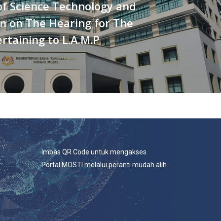
of Science Technology and
n on The Hearing for The
rtaining to L.A.M.P
Imbas QR Code untuk mengakses
Portal MOSTI melalui peranti mudah alih.