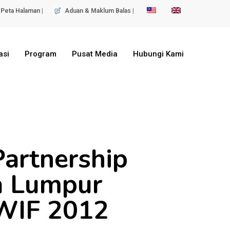
Peta Halaman |
Aduan & Maklum Balas |
asi
Program
Pusat Media
Hubungi Kami
Partnership
a Lumpur
LWIF 2012