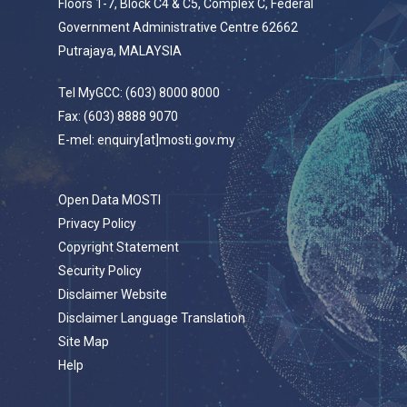
Floors 1-7, Block C4 & C5, Complex C, Federal
Government Administrative Centre 62662
Putrajaya, MALAYSIA
Tel MyGCC: (603) 8000 8000
Fax: (603) 8888 9070
E-mel: enquiry[at]mosti.gov.my
Open Data MOSTI
Privacy Policy
Copyright Statement
Security Policy
Disclaimer Website
Disclaimer Language Translation
Site Map
Help