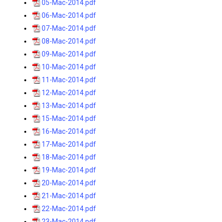
05-Mac-2014.pdf
06-Mac-2014.pdf
07-Mac-2014.pdf
08-Mac-2014.pdf
09-Mac-2014.pdf
10-Mac-2014.pdf
11-Mac-2014.pdf
12-Mac-2014.pdf
13-Mac-2014.pdf
15-Mac-2014.pdf
16-Mac-2014.pdf
17-Mac-2014.pdf
18-Mac-2014.pdf
19-Mac-2014.pdf
20-Mac-2014.pdf
21-Mac-2014.pdf
22-Mac-2014.pdf
23-Mac-2014.pdf