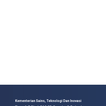
Kementerian Sains, Teknologi Dan Inovasi