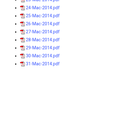
24-Mac-2014.pdf
25-Mac-2014.pdf
26-Mac-2014.pdf
27-Mac-2014.pdf
28-Mac-2014.pdf
29-Mac-2014.pdf
30-Mac-2014.pdf
31-Mac-2014.pdf