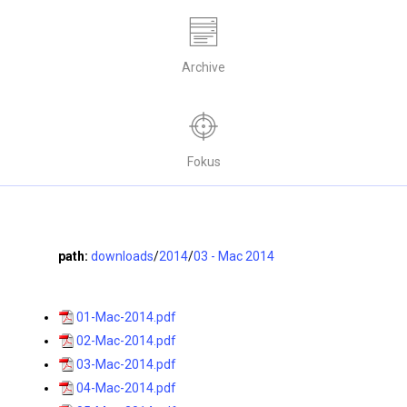
Archive
Fokus
path:
downloads
/
2014
/
03 - Mac 2014
01-Mac-2014.pdf
02-Mac-2014.pdf
03-Mac-2014.pdf
04-Mac-2014.pdf