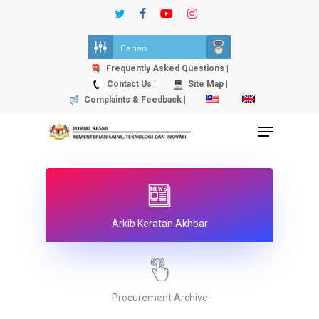
Skip
twitter
facebook
youtube
instagram
to
Close
main
Menu
content
Frequently Asked Questions |
Contact Us |
Site Map |
Complaints & Feedback |
Menu
Arkib Keratan Akhbar
Procurement Archive