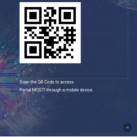
Scan the QR Code to access
Portal MOSTI through a mobile device.