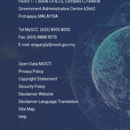
Floors 1-7, Block C4 & C5, Complex C, Federal
Government Administrative Centre 62662
Putrajaya, MALAYSIA
Tel MyGCC: (603) 8000 8000
Fax: (603) 8888 9070
E-mel: enquiry[at]mosti.gov.my
Open Data MOSTI
Privacy Policy
Copyright Statement
Security Policy
Disclaimer Website
Disclaimer Language Translation
Site Map
Help