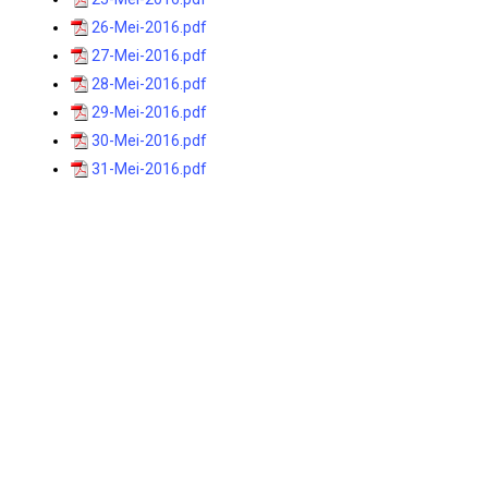
26-Mei-2016.pdf
27-Mei-2016.pdf
28-Mei-2016.pdf
29-Mei-2016.pdf
30-Mei-2016.pdf
31-Mei-2016.pdf