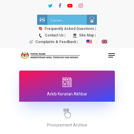
Skip
twitter
facebook
youtube
instagram
to
Close
main
Menu
content
Frequently Asked Questions |
Contact Us |
Site Map |
Complaints & Feedback |
Menu
Arkib Keratan Akhbar
Procurement Archive