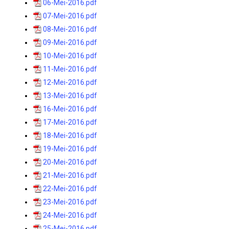
06-Mei-2016.pdf
07-Mei-2016.pdf
08-Mei-2016.pdf
09-Mei-2016.pdf
10-Mei-2016.pdf
11-Mei-2016.pdf
12-Mei-2016.pdf
13-Mei-2016.pdf
16-Mei-2016.pdf
17-Mei-2016.pdf
18-Mei-2016.pdf
19-Mei-2016.pdf
20-Mei-2016.pdf
21-Mei-2016.pdf
22-Mei-2016.pdf
23-Mei-2016.pdf
24-Mei-2016.pdf
25-Mei-2016.pdf