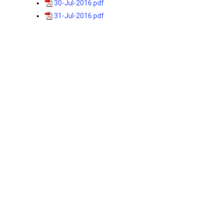
30-Jul-2016.pdf
31-Jul-2016.pdf