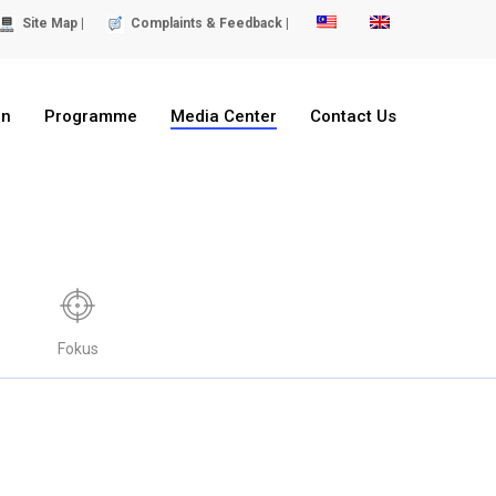
Site Map |
Complaints & Feedback |
on
Programme
Media Center
Contact Us
Fokus