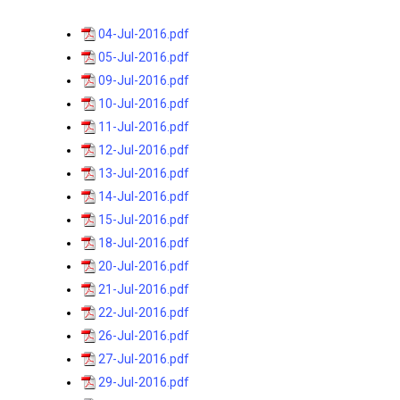
04-Jul-2016.pdf
05-Jul-2016.pdf
09-Jul-2016.pdf
10-Jul-2016.pdf
11-Jul-2016.pdf
12-Jul-2016.pdf
13-Jul-2016.pdf
14-Jul-2016.pdf
15-Jul-2016.pdf
18-Jul-2016.pdf
20-Jul-2016.pdf
21-Jul-2016.pdf
22-Jul-2016.pdf
26-Jul-2016.pdf
27-Jul-2016.pdf
29-Jul-2016.pdf