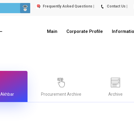
Frequently Asked Questions |
Contact Us |
Main
Corporate Profile
Informati
 Akhbar
Procurement Archive
Archive