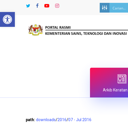
Skip
twitter
facebook
youtube
instagram
to
Open toolbar
main
content
Arkib Keratan
path:
downloads
/
2016
/
07 - Jul 2016