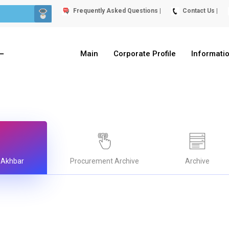
Frequently Asked Questions |
Contact Us |
Main
Corporate Profile
Informati
 Akhbar
Procurement Archive
Archive