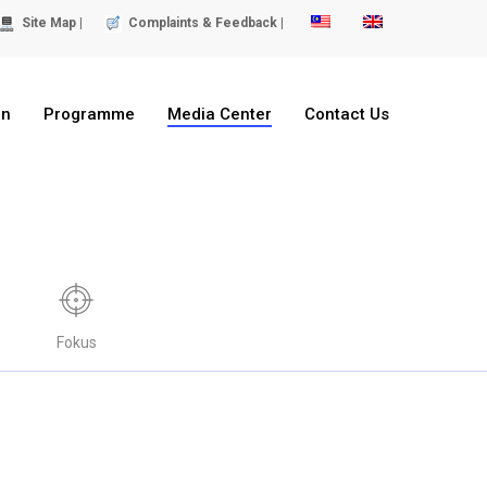
Site Map |
Complaints & Feedback |
on
Programme
Media Center
Contact Us
Fokus