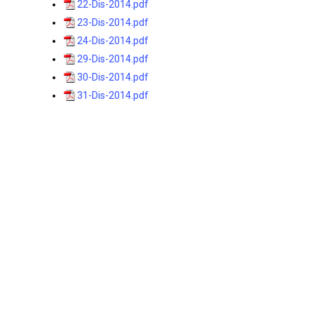
22-Dis-2014.pdf
23-Dis-2014.pdf
24-Dis-2014.pdf
29-Dis-2014.pdf
30-Dis-2014.pdf
31-Dis-2014.pdf