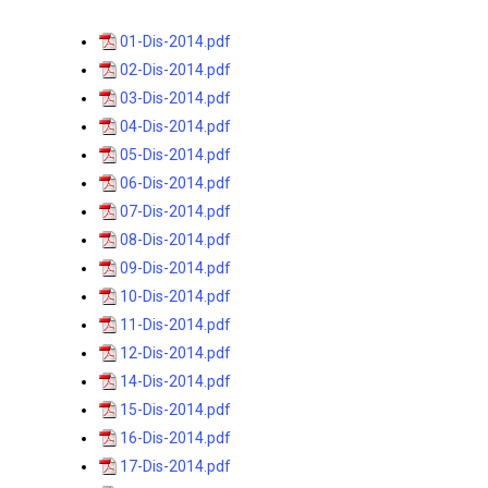
01-Dis-2014.pdf
02-Dis-2014.pdf
03-Dis-2014.pdf
04-Dis-2014.pdf
05-Dis-2014.pdf
06-Dis-2014.pdf
07-Dis-2014.pdf
08-Dis-2014.pdf
09-Dis-2014.pdf
10-Dis-2014.pdf
11-Dis-2014.pdf
12-Dis-2014.pdf
14-Dis-2014.pdf
15-Dis-2014.pdf
16-Dis-2014.pdf
17-Dis-2014.pdf