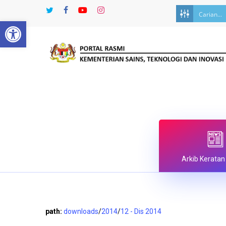
Skip
twitter
facebook
youtube
instagram
to
Open toolbar
main
content
Arkib Keratan
path:
downloads
/
2014
/
12 - Dis 2014