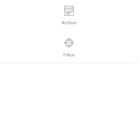
Archive
Fokus