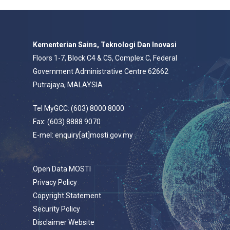
Kementerian Sains, Teknologi Dan Inovasi
Floors 1-7, Block C4 & C5, Complex C, Federal
Government Administrative Centre 62662
Putrajaya, MALAYSIA
Tel MyGCC: (603) 8000 8000
Fax: (603) 8888 9070
E-mel: enquiry[at]mosti.gov.my
Open Data MOSTI
Privacy Policy
Copyright Statement
Security Policy
Disclaimer Website