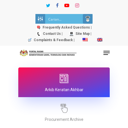
Skip
twitter
facebook
youtube
instagram
to
Close
main
Menu
content
Frequently Asked Questions |
Contact Us |
Site Map |
Complaints & Feedback |
Menu
Arkib Keratan Akhbar
Procurement Archive