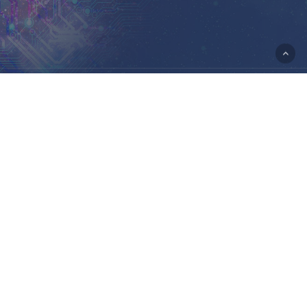
© 2026 Portal Rasmi Kementerian Sains, Teknologi Dan
Inovasi.