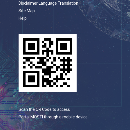
Disclaimer Language Translation
Site Map
Help
Scan the QR Code to access
Portal MOSTI through a mobile device.