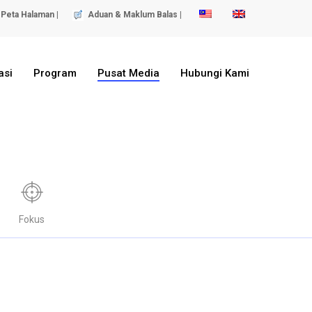
Peta Halaman |
Aduan & Maklum Balas |
asi
Program
Pusat Media
Hubungi Kami
Fokus