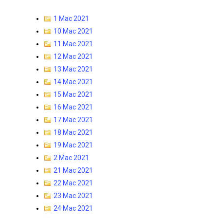
1 Mac 2021
10 Mac 2021
11 Mac 2021
12 Mac 2021
13 Mac 2021
14 Mac 2021
15 Mac 2021
16 Mac 2021
17 Mac 2021
18 Mac 2021
19 Mac 2021
2 Mac 2021
21 Mac 2021
22 Mac 2021
23 Mac 2021
24 Mac 2021