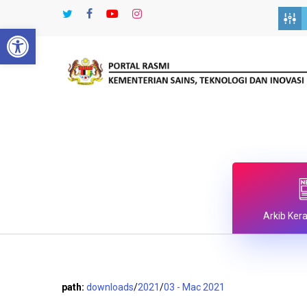
Skip
twitter
facebook
youtube
instagram
to
Open toolbar
main
content
Arkib Ker
path:
downloads
/
2021
/
03 - Mac 2021