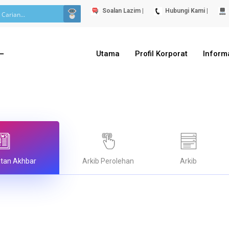
Soalan Lazim |
Hubungi Kami |
Utama
Profil Korporat
Inform
atan Akhbar
Arkib Perolehan
Arkib