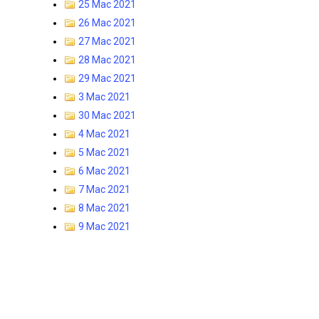
25 Mac 2021
26 Mac 2021
27 Mac 2021
28 Mac 2021
29 Mac 2021
3 Mac 2021
30 Mac 2021
4 Mac 2021
5 Mac 2021
6 Mac 2021
7 Mac 2021
8 Mac 2021
9 Mac 2021